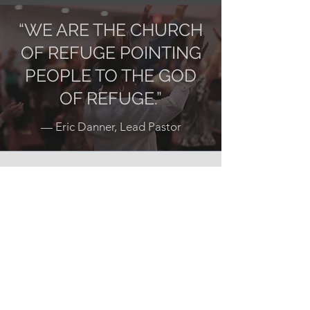
“WE ARE THE CHURCH
OF REFUGE POINTING
PEOPLE TO THE GOD
OF REFUGE.”
— Eric Danner, Lead Pastor