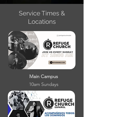
Service Times &
Locations
Main Campus
10am Sundays