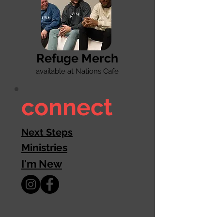
Refuge Merch
available at Nations Cafe
connect
Next Steps
Ministries
I'm New