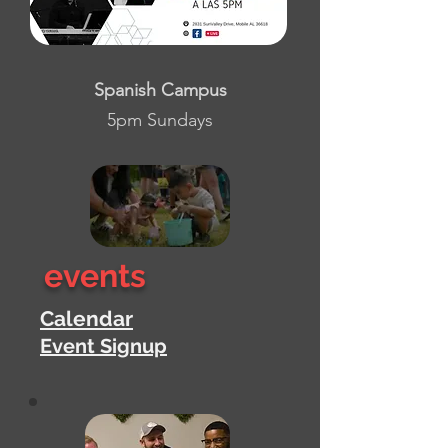
Spanish Campus
5pm Sundays
events
Calendar
Event Signup