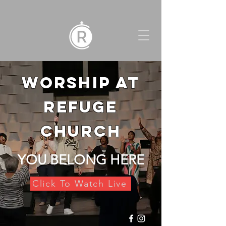
WORSHIP AT
REFUGE
CHURCH
YOU BELONG HERE
Click To Watch Live