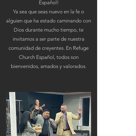
Español!
Ya sea que seas nuevo en la fe o
alguien que ha estado caminando con
Dios durante mucho tiempo, te
invitamos a ser parte de nuestra
comunidad de creyentes. En Refuge
Church Español, todos son
bienvenidos, amados y valorados.