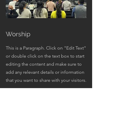
Worship
This is a Paragraph. Click on "Edit Text"
or double click on the text box to start
editing the content and make sure to
add any relevant details or information
that you want to share with your visitors.
Get In Touch