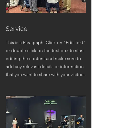
Service
This is a Paragraph. Click on "Edit Text"
or double click on the text box to start
editing the content and make sure to
add any relevant details or information
that you want to share with your visitors.