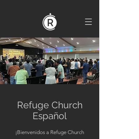
Refuge Church
Español
¡Bienvenidos a Refuge Church