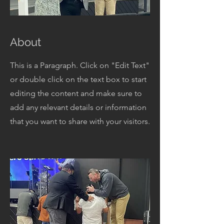
About
This is a Paragraph. Click on "Edit Text"
or double click on the text box to start
editing the content and make sure to
add any relevant details or information
that you want to share with your visitors.