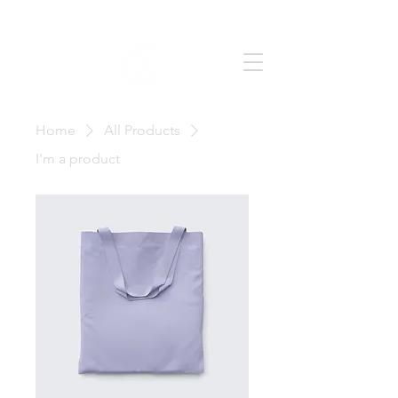
Home
All Products
I'm a product