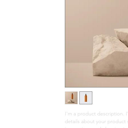
I'm a product description. 
details about your product s