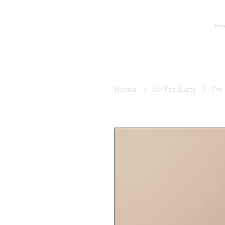
Ho
Home
All Products
I'm