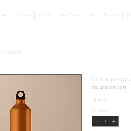
me
I'm New
About
Next Steps
Refuge Español
Re
 a product
I'm a produ
SKU: 284215376135191
Price
$130.00
Quantity
*