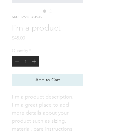
SKU: 126351351935
I'm a product
Price
$45.00
Quantity
*
Add to Cart
I'm a product description. 
I'm a great place to add 
more details about your 
product such as sizing, 
material, care instructions 