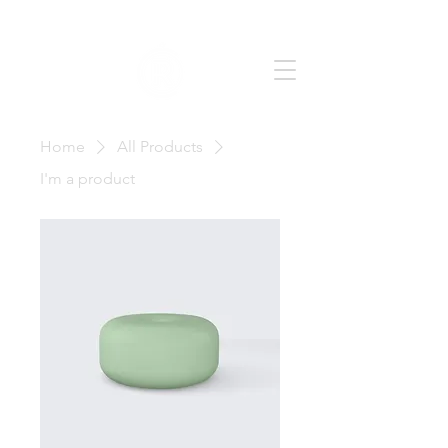
Home
All Products
I'm a product