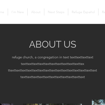
me
I'm New
About
Next Steps
Refuge Español
Re
ABOUT US
refuge church, a congregation in text
texttexttexttext
texttexttexttexttexttexttexttexttexttexttex
ttexttexttexttexttexttexttexttexttexttexttexttexttexttexttext
texttexttexttexttexttexttexttexttexttexttext