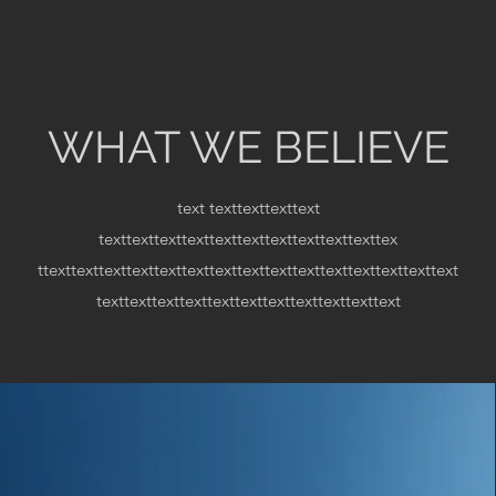
WHAT WE BELIEVE
text
texttexttexttext
texttexttexttexttexttexttexttexttexttexttex
ttexttexttexttexttexttexttexttexttexttexttexttexttexttexttext
texttexttexttexttexttexttexttexttexttexttext