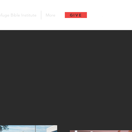
fuge Bible Institute
More
GIVE