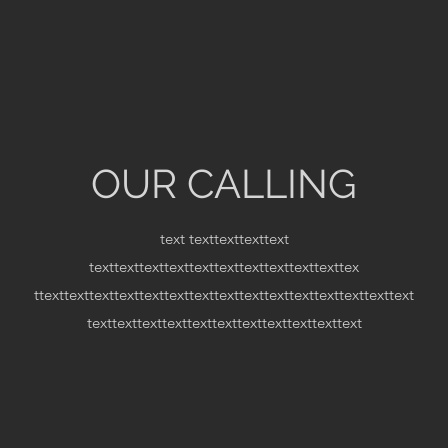
OUR CALLING
text
texttexttexttext
texttexttexttexttexttexttexttexttexttexttex
ttexttexttexttexttexttexttexttexttexttexttexttexttexttexttext
texttexttexttexttexttexttexttexttexttexttext