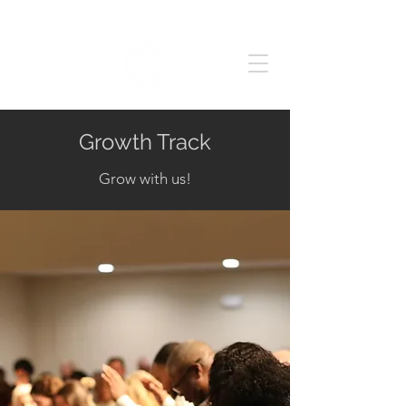
Growth Track
Grow with us!