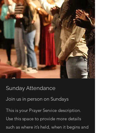
Sunday Attendance
Join us in person on Sundays
This is your Prayer Service description.
Use this space to provide more details
such as where it’s held, when it begins and