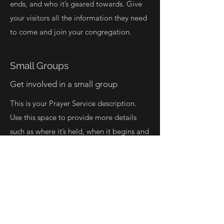
ends, and who it’s geared towards. Give
your visitors all the information they need
to come and join your congregation.
Small Groups
Get involved in a small group
This is your Prayer Service description.
Use this space to provide more details
such as where it’s held, when it begins and
ends, and who it’s geared towards. Give
your visitors all the information they need
to come and join your congregation.
Learn More