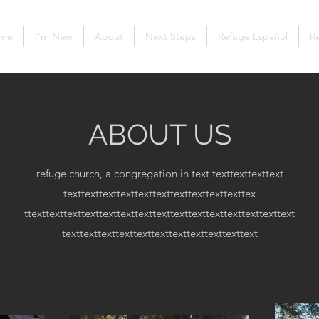
me
I'm New
About
Next Steps
Refuge Español
Re
ABOUT US
refuge church, a congregation in text
texttexttexttext
texttexttexttexttexttexttexttexttexttexttex
ttexttexttexttexttexttexttexttexttexttexttexttexttexttexttext
texttexttexttexttexttexttexttexttexttexttext