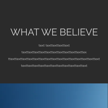
WHAT WE BELIEVE
text
texttexttexttext
texttexttexttexttexttexttexttexttexttexttex
ttexttexttexttexttexttexttexttexttexttexttexttexttexttexttext
texttexttexttexttexttexttexttexttexttexttext