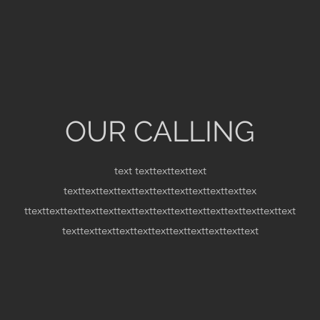
OUR CALLING
text
texttexttexttext
texttexttexttexttexttexttexttexttexttexttex
ttexttexttexttexttexttexttexttexttexttexttexttexttexttexttext
texttexttexttexttexttexttexttexttexttexttext