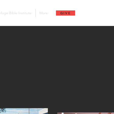
fuge Bible Institute
More
GIVE